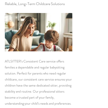
Reliable, Long-Term Childcare Solutions
ATLSITTER’s Consistent Care service offers
families a dependable and regular babysitting
solution. Perfect for parents who need regular
childcare, our consistent care service ensures your
children have the same dedicated sitter, providing
stability and routine. Our professional sitters
become a trusted part of your family,
understanding your child’s needs and preferences.