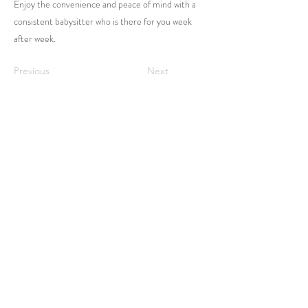
Enjoy the convenience and peace of mind with a
consistent babysitter who is there for you week
after week.
Previous
Next
Home
Login
Contact Us
Family Registration
FAQ
Sitter Application
Service Area
Terms & Conditions
Privacy Policy
Contact Us