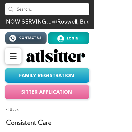
NOW SERVING ...📣Roswell, Buckhead, Virgina Hig
CONTACT US
LOGIN
FAMILY REGISTRATION
SITTER APPLICATION
< Back
Consistent Care