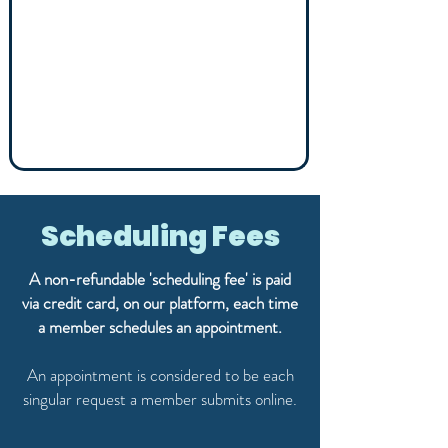
Scheduling Fees
A non-refundable 'scheduling fee' is paid
via credit card, on our platform, each time
a member schedules an appointment.
An appointment is considered to be each
singular request a member submits online.