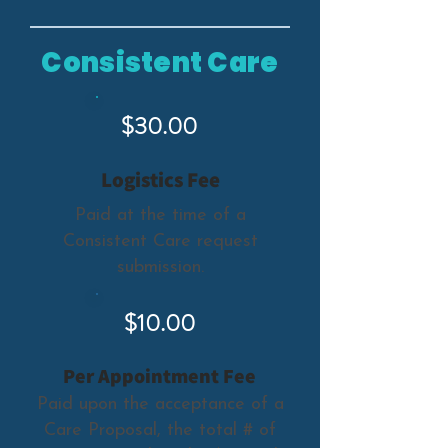
Consistent Care
$30.00
Logistics Fee
Paid at the time of a
Consistent Care request
submission.
$10.00
Per Appointment Fee
Paid upon the acceptance of a
Care Proposal, the total # of