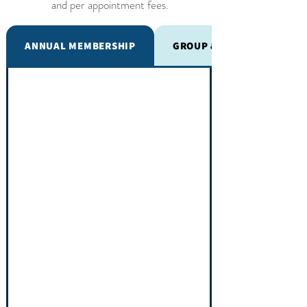
and per appointment fees.
ANNUAL MEMBERSHIP
GROUP & EVENT CARE