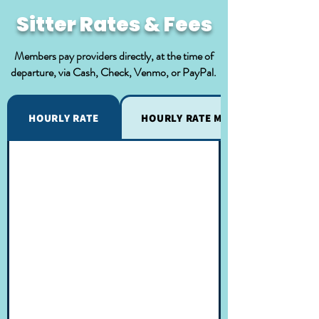
Sitter Rates & Fees
Members pay providers directly, at the time of
departure, via Cash, Check, Venmo, or PayPal.
HOURLY RATE
HOURLY RATE MODIFICATIONS