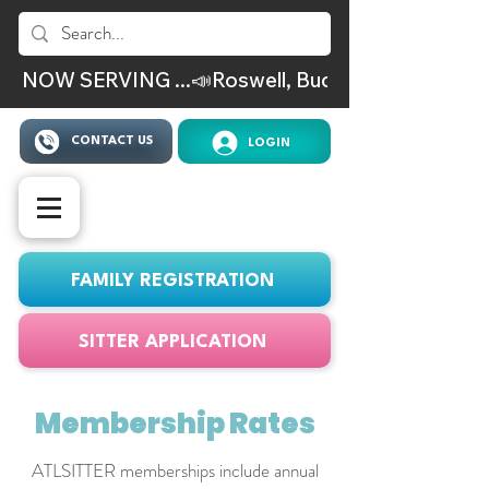
NOW SERVING ...📣Roswell, Buckhead, Virgina Hig
CONTACT US
LOGIN
FAMILY REGISTRATION
SITTER APPLICATION
Membership Rates
ATLSITTER memberships include annual