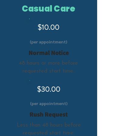
Casual Care
$10.00
(per appointment)
Normal Notice
48 hours or more before
requested start time.
$30.00
(per appointment)
Rush Request
Less than 48 hours before
requested start time.