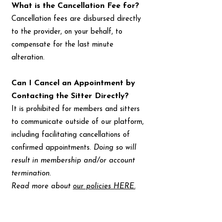
What is the Cancellation Fee for?
Cancellation fees are disbursed directly
to the provider, on your behalf, to
compensate for the last minute
alteration.
Can I Cancel an Appointment by
Contacting the Sitter Directly?
It is prohibited for members and sitters
to communicate outside of our platform,
including facilitating cancellations of
confirmed appointments.
Doing so will
result in membership and/or account
termination.
Read more about
our policies HERE.