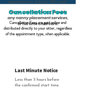
appointments listed x $10 each.
Cancellation Fees
Please note: We do
not
provide
any nanny placement services,
Cancellation Fees are paid online and
or full time child care.
distributed directly to your sitter, regardless
of the appointment type, when applicable.
Full Amount $ Owed
Last Minute Notice
Less than 5 hours before
the confirmed start time.
No Additional Cost