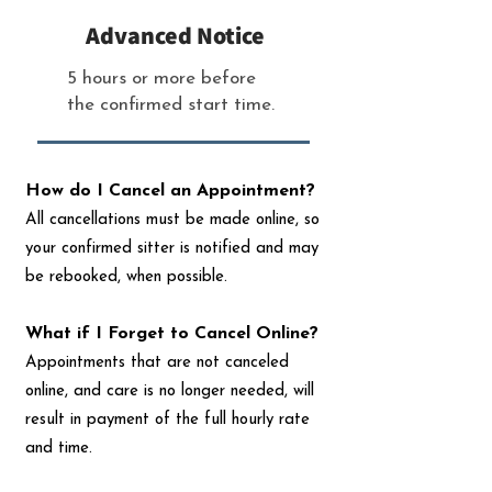
Advanced Notice
5 hours or more before
the confirmed start time.
How do I Cancel an Appointment?
All cancellations must be made online, so
your confirmed sitter is notified and may
be rebooked, when possible.
What if I Forget to Cancel Online?
Appointments that are not canceled
online, and care is no longer needed, will
result in payment of the full hourly rate
and time.