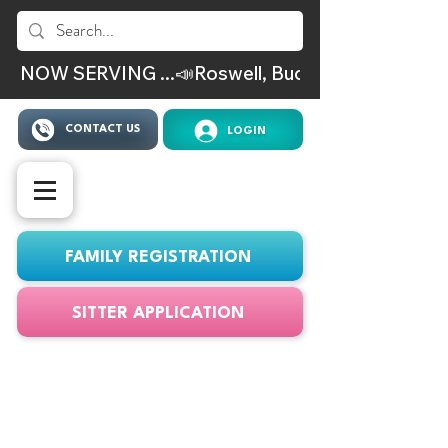
NOW SERVING ...📣Roswell, Buckhead, Virgina Hig
CONTACT US
LOGIN
FAMILY REGISTRATION
SITTER APPLICATION
ATLSITTER Service
Area